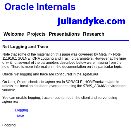
Welcome
Projects
Presentations
Research
Net Logging and Trace
Note that some of the material on this page was covereed by Metalink Note
111916.1 SQLNET.ORA Logging and Tracing parameters. However at the time
of writing, several of the parameters described below were missing from the
note. There is more information in the documentation on this particular topic.
Oracle Net logging and trace are configured in the
sqlnet.ora
On Unix, Oracle checks for
sqlnet.ora
in $ORACLE_HOME/network/admin
unless this location has been overridden using the
$TNS_ADMIN
environment
variable.
You can enable logging, trace or both on both the client and server using
sqlnet.ora
Logging
Trace
Logging