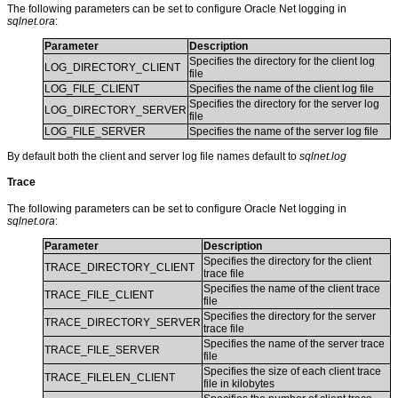
The following parameters can be set to configure Oracle Net logging in
sqlnet.ora
:
Parameter
Description
Specifies the directory for the client log
LOG_DIRECTORY_CLIENT
file
LOG_FILE_CLIENT
Specifies the name of the client log file
Specifies the directory for the server log
LOG_DIRECTORY_SERVER
file
LOG_FILE_SERVER
Specifies the name of the server log file
By default both the client and server log file names default to
sqlnet.log
Trace
The following parameters can be set to configure Oracle Net logging in
sqlnet.ora
:
Parameter
Description
Specifies the directory for the client
TRACE_DIRECTORY_CLIENT
trace file
Specifies the name of the client trace
TRACE_FILE_CLIENT
file
Specifies the directory for the server
TRACE_DIRECTORY_SERVER
trace file
Specifies the name of the server trace
TRACE_FILE_SERVER
file
Specifies the size of each client trace
TRACE_FILELEN_CLIENT
file in kilobytes