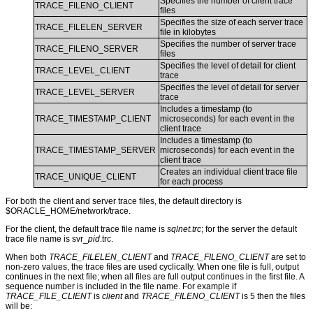
Specifies the number of client trace
TRACE_FILENO_CLIENT
files
Specifies the size of each server trace
TRACE_FILELEN_SERVER
file in kilobytes
Specifies the number of server trace
TRACE_FILENO_SERVER
files
Specifies the level of detail for client
TRACE_LEVEL_CLIENT
trace
Specifies the level of detail for server
TRACE_LEVEL_SERVER
trace
Includes a timestamp (to
TRACE_TIMESTAMP_CLIENT
microseconds) for each event in the
client trace
Includes a timestamp (to
TRACE_TIMESTAMP_SERVER
microseconds) for each event in the
client trace
Creates an individual client trace file
TRACE_UNIQUE_CLIENT
for each process
For both the client and server trace files, the default directory is
$ORACLE_HOME/network/trace.
For the client, the default trace file name is
sqlnet.trc
; for the server the default
trace file name is svr_
pid
.trc.
When both
TRACE_FILELEN_CLIENT
and
TRACE_FILENO_CLIENT
are set to
non-zero values, the trace files are used cyclically. When one file is full, output
continues in the next file; when all files are full output continues in the first file. A
sequence number is included in the file name. For example if
TRACE_FILE_CLIENT
is
client
and
TRACE_FILENO_CLIENT
is 5 then the files
will be: